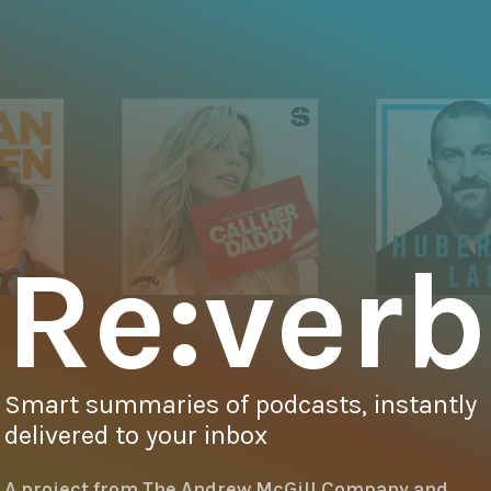
Re:verb
Smart summaries of podcasts, instantly
delivered to your inbox
A project from
The Andrew McGill Company
and