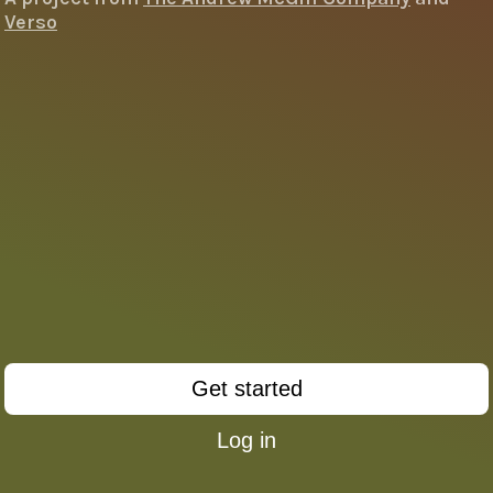
Verso
Get started
Log in